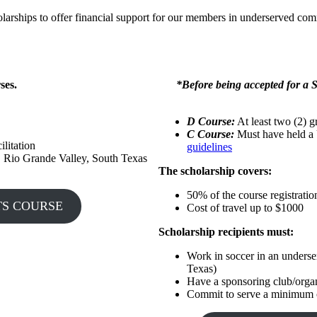
rships to offer financial support for our members in underserved com
ses.
*Before being accepted for a S
D Course:
At least two (2) g
C Course:
Must have held a 
ilitation
guidelines
. Rio Grande Valley, South Texas
The scholarship covers:
50% of the course registratio
OOTS COURSE
Cost of travel up to $1000
Scholarship recipients must:
Work in soccer in an unders
Texas)
Have a sponsoring club/organ
Commit to serve a minimum of