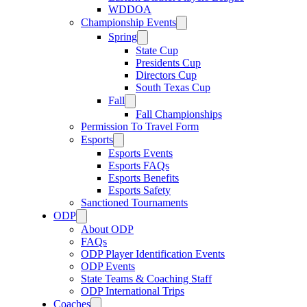
WDDOA
Championship Events
Spring
State Cup
Presidents Cup
Directors Cup
South Texas Cup
Fall
Fall Championships
Permission To Travel Form
Esports
Esports Events
Esports FAQs
Esports Benefits
Esports Safety
Sanctioned Tournaments
ODP
About ODP
FAQs
ODP Player Identification Events
ODP Events
State Teams & Coaching Staff
ODP International Trips
Coaches