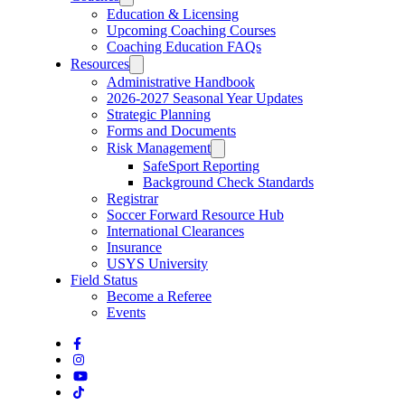
Education & Licensing
Upcoming Coaching Courses
Coaching Education FAQs
Resources
Administrative Handbook
2026-2027 Seasonal Year Updates
Strategic Planning
Forms and Documents
Risk Management
SafeSport Reporting
Background Check Standards
Registrar
Soccer Forward Resource Hub
International Clearances
Insurance
USYS University
Field Status
Become a Referee
Events