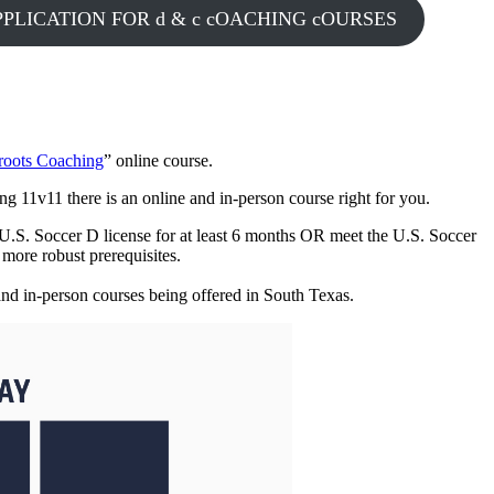
PLICATION FOR d & c cOACHING cOURSES
sroots Coaching
” online course.
ing 11v11 there is an online and in-person course right for you.
a U.S. Soccer D license for at least 6 months OR meet the U.S. Soccer
d more robust prerequisites.
 and in-person courses being offered in South Texas.