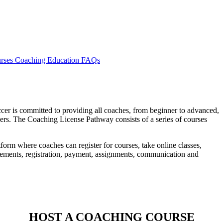
rses
Coaching Education FAQs
er is committed to providing all coaches, from beginner to advanced,
ayers. The Coaching License Pathway consists of a series of courses
tform where coaches can register for courses, take online classes,
cements, registration, payment, assignments, communication and
HOST A COACHING COURSE