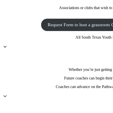
Associations or clubs that wish t
Request Form to host a grassroots 
All South Texas Youth 
Whether you’re just getting 
Future coaches can begin their
Coaches can advance on the Pathway 