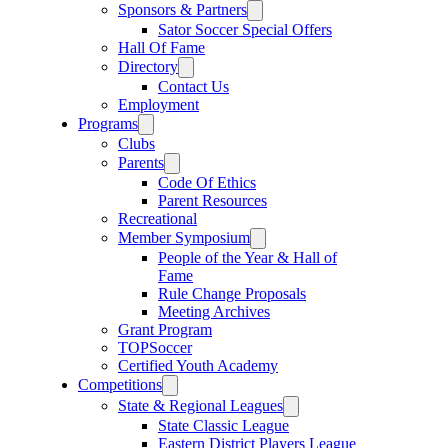
Sponsors & Partners
Sator Soccer Special Offers
Hall Of Fame
Directory
Contact Us
Employment
Programs
Clubs
Parents
Code Of Ethics
Parent Resources
Recreational
Member Symposium
People of the Year & Hall of
Fame
Rule Change Proposals
Meeting Archives
Grant Program
TOPSoccer
Certified Youth Academy
Competitions
State & Regional Leagues
State Classic League
Eastern District Players League