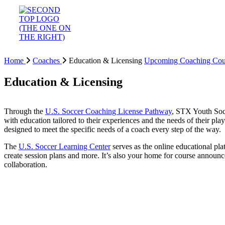
Home
Coaches
Education & Licensing
Upcoming Coaching Cou
Education & Licensing
Through the
U.S. Soccer Coaching License Pathway
, STX Youth Socc
with education tailored to their experiences and the needs of their pl
designed to meet the specific needs of a coach every step of the way.
The
U.S. Soccer Learning Center
serves as the online educational pla
create session plans and more. It’s also your home for course announ
collaboration.