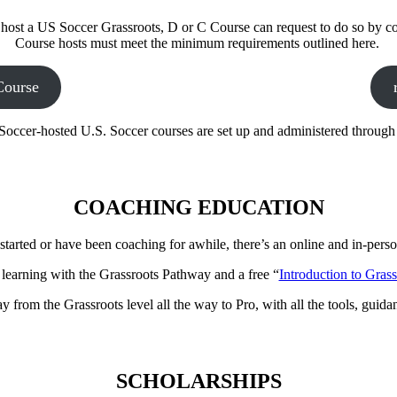
o host a US Soccer Grassroots, D or C Course can request to do so by co
Course hosts must meet the minimum requirements outlined here.
Course
Soccer-hosted U.S. Soccer courses are set up and administered throug
COACHING EDUCATION
started or have been coaching for awhile, there’s an online and in-person
 learning with the Grassroots Pathway and a free “
Introduction to Gras
from the Grassroots level all the way to Pro, with all the tools, guida
SCHOLARSHIPS