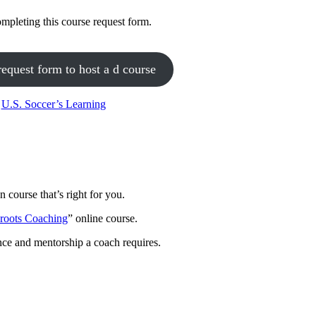
mpleting this course request form.
request form to host a d course
h
U.S. Soccer’s Learning
 course that’s right for you.
sroots Coaching
” online course.
nce and mentorship a coach requires.