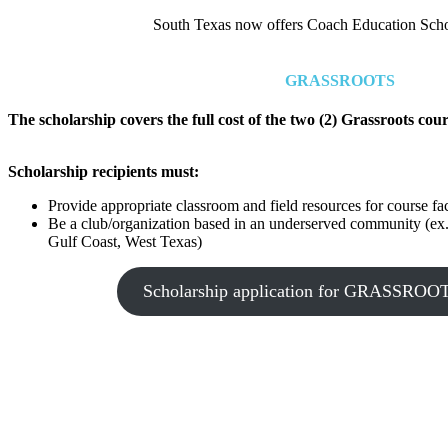
South Texas now offers Coach Education Schola
GRASSROOTS
The scholarship covers the full cost of the two (2) Grassroots cour
Scholarship recipients must:
Provide appropriate classroom and field resources for course fac
Be a club/organization based in an underserved community (ex
Gulf Coast, West Texas)
Scholarship application for GRASSR