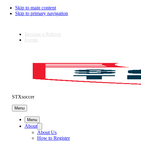
Skip to main content
Skip to primary navigation
Become a Referee
Events
STXsoccer
Menu
Menu
About
About Us
How to Register