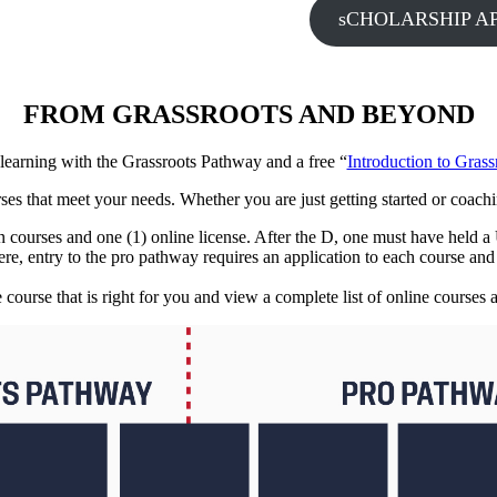
sCHOLARSHIP AP
FROM GRASSROOTS AND BEYOND
 learning with the Grassroots Pathway and a free “
Introduction to Gras
rses that meet your needs. Whether you are just getting started or coach
son courses and one (1) online license. After the D, one must have held 
ere, entry to the pro pathway requires an application to each course an
e course that is right for you and view a complete list of online courses