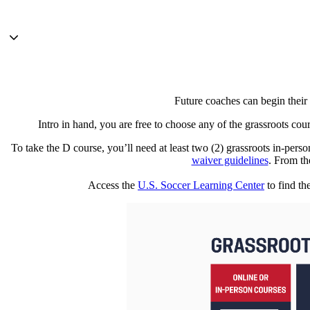
Future coaches can begin their
Intro in hand, you are free to choose any of the grassroots cou
To take the D course, you’ll need at least two (2) grassroots in-per
waiver guidelines
. From th
Access the
U.S. Soccer Learning Center
to find th