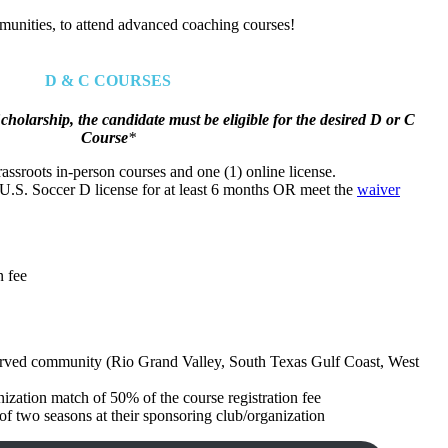
munities, to attend advanced coaching courses!
D & C COURSES
cholarship, the candidate must be eligible for the desired D or C
Course
*
rassroots in-person courses and one (1) online license.
U.S. Soccer D license for at least 6 months OR meet the
waiver
n fee
erved community (Rio Grand Valley, South Texas Gulf Coast, West
ization match of 50% of the course registration fee
 two seasons at their sponsoring club/organization