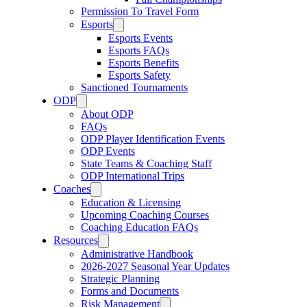
Permission To Travel Form
Esports
Esports Events
Esports FAQs
Esports Benefits
Esports Safety
Sanctioned Tournaments
ODP
About ODP
FAQs
ODP Player Identification Events
ODP Events
State Teams & Coaching Staff
ODP International Trips
Coaches
Education & Licensing
Upcoming Coaching Courses
Coaching Education FAQs
Resources
Administrative Handbook
2026-2027 Seasonal Year Updates
Strategic Planning
Forms and Documents
Risk Management