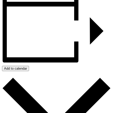
Add to calendar