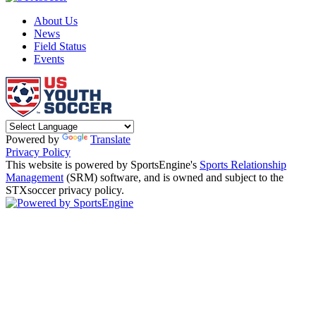
About Us
News
Field Status
Events
Powered by
Translate
Privacy Policy
This website is powered by SportsEngine's
Sports Relationship
Management
(SRM) software, and is owned and subject to the
STXsoccer privacy policy.