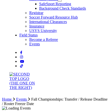
SafeSport Reporting
Background Check Standards
Registrar
Soccer Forward Resource Hub
International Clearances
Insurance
USYS University
Field Status
Become a Referee
Events
Home
Events
Fall Championships: Transfer / Release Deadline
/ Roster Freeze Date