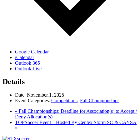
Google Calendar
iCalendar
Outlook 365
Outlook Live
Details
Date:
November 1, 2025
Event Categories:
Competitions
,
Fall Championships
«
Fall Championships: Deadline for Association(s) to Accept /
Deny Allocation(s)
TOPSoccer Event – Hosted By Centex Storm SC & CAYSA
»