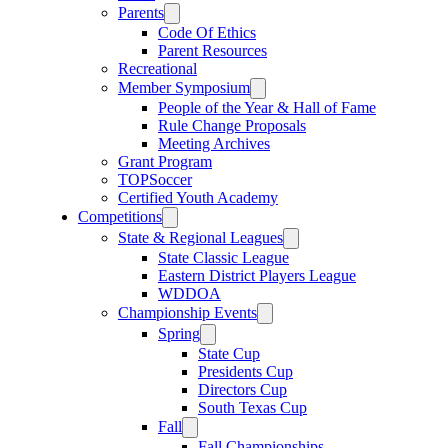
Parents
Code Of Ethics
Parent Resources
Recreational
Member Symposium
People of the Year & Hall of Fame
Rule Change Proposals
Meeting Archives
Grant Program
TOPSoccer
Certified Youth Academy
Competitions
State & Regional Leagues
State Classic League
Eastern District Players League
WDDOA
Championship Events
Spring
State Cup
Presidents Cup
Directors Cup
South Texas Cup
Fall
Fall Championships