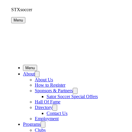
STXsoccer
Menu
Menu
About
About Us
How to Register
Sponsors & Partners
Sator Soccer Special Offers
Hall Of Fame
Directory
Contact Us
Employment
Programs
Clubs