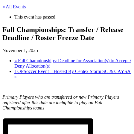
« All Events
This event has passed.
Fall Championships: Transfer / Release
Deadline / Roster Freeze Date
November 1, 2025
«
Fall Championships: Deadline for Association(s) to Accept /
Deny Allocation(s)
TOPSoccer Event – Hosted By Centex Storm SC & CAYSA
»
Primary Players who are transferred or new Primary Players
registered after this date are ineligible to play on Fall
Championships teams