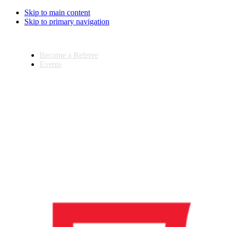
Skip to main content
Skip to primary navigation
Become a Referee
Events