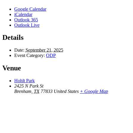
Google Calendar
iCalendar
Outlook 365
Outlook Live
Details
Date:
September 21, 2025
Event Category:
ODP
Venue
Hohlt Park
2425 N Park St
Brenham
,
TX
77833
United States
+ Google Map