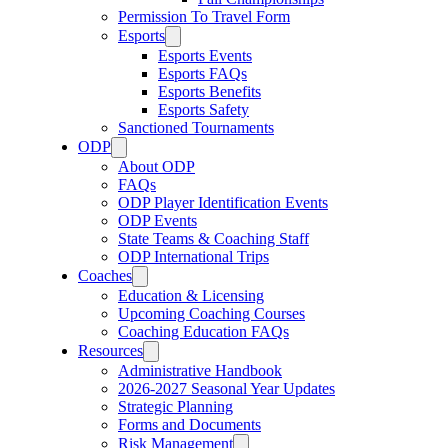
Permission To Travel Form
Esports
Esports Events
Esports FAQs
Esports Benefits
Esports Safety
Sanctioned Tournaments
ODP
About ODP
FAQs
ODP Player Identification Events
ODP Events
State Teams & Coaching Staff
ODP International Trips
Coaches
Education & Licensing
Upcoming Coaching Courses
Coaching Education FAQs
Resources
Administrative Handbook
2026-2027 Seasonal Year Updates
Strategic Planning
Forms and Documents
Risk Management