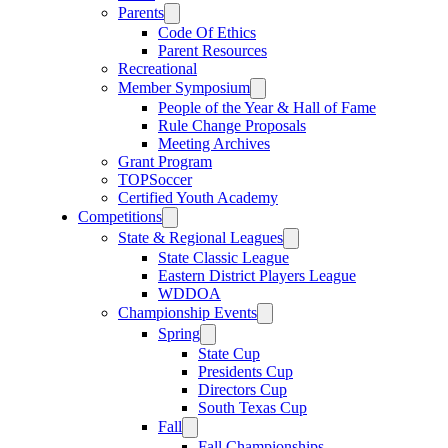
Parents
Code Of Ethics
Parent Resources
Recreational
Member Symposium
People of the Year & Hall of Fame
Rule Change Proposals
Meeting Archives
Grant Program
TOPSoccer
Certified Youth Academy
Competitions
State & Regional Leagues
State Classic League
Eastern District Players League
WDDOA
Championship Events
Spring
State Cup
Presidents Cup
Directors Cup
South Texas Cup
Fall
Fall Championships