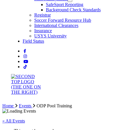
SafeSport Reporting
Background Check Standards
Registrar
Soccer Forward Resource Hub
International Clearances
Insurance
USYS University
Field Status
Home
Events
ODP Pool Training
« All Events