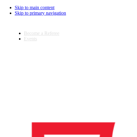
Skip to main content
Skip to primary navigation
Become a Referee
Events