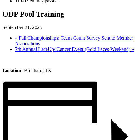
This event has passed.
ODP Pool Training
September 21, 2025
«
Fall Championships: Team Count Survey Sent to Member
Associations
7th Annual LaceUp4Cancer Event (Gold Laces Weekend)
»
Location:
Brenham, TX