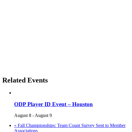
Related Events
ODP Player ID Event – Houston
August 8
-
August 9
«
Fall Championships: Team Count Survey Sent to Member
Associations