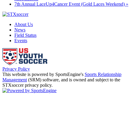
7th Annual LaceUp4Cancer Event (Gold Laces Weekend)
»
About Us
News
Field Status
Events
Privacy Policy
This website is powered by SportsEngine's
Sports Relationship
Management
(SRM) software, and is owned and subject to the
STXsoccer privacy policy.