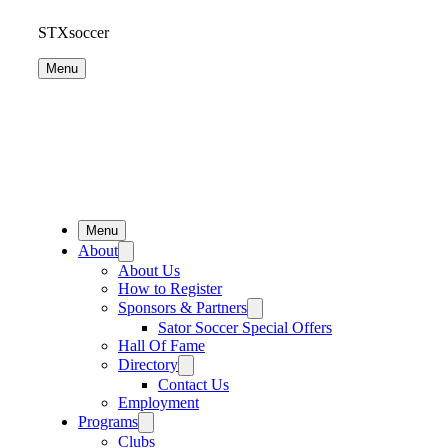
STXsoccer
Menu
Menu
About
About Us
How to Register
Sponsors & Partners
Sator Soccer Special Offers
Hall Of Fame
Directory
Contact Us
Employment
Programs
Clubs