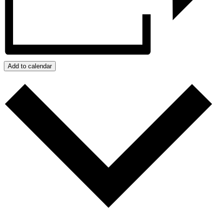
Add to calendar